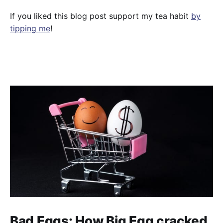
If you liked this blog post support my tea habit
by
tipping me
!
Bad Eggs: How Big Egg cracked