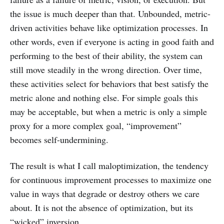
the issue is much deeper than that. Unbounded, metric-
driven activities behave like optimization processes. In
other words, even if everyone is acting in good faith and
performing to the best of their ability, the system can
still move steadily in the wrong direction. Over time,
these activities select for behaviors that best satisfy the
metric alone and nothing else. For simple goals this
may be acceptable, but when a metric is only a simple
proxy for a more complex goal, “improvement”
becomes self-undermining.
The result is what I call maloptimization, the tendency
for continuous improvement processes to maximize one
value in ways that degrade or destroy others we care
about. It is not the absence of optimization, but its
“wicked” inversion.