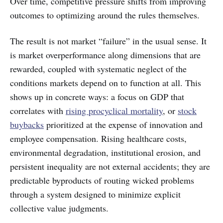
Over time, competitive pressure shifts from improving
outcomes to optimizing around the rules themselves.
The result is not market “failure” in the usual sense. It
is market overperformance along dimensions that are
rewarded, coupled with systematic neglect of the
conditions markets depend on to function at all. This
shows up in concrete ways: a focus on GDP that
correlates with
rising procyclical mortality
, or
stock
buybacks
prioritized at the expense of innovation and
employee compensation. Rising healthcare costs,
environmental degradation, institutional erosion, and
persistent inequality are not external accidents; they are
predictable byproducts of routing wicked problems
through a system designed to minimize explicit
collective value judgments.