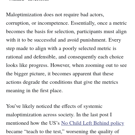
Maloptimization does not require bad actors,
corruption, or incompetence. Essentially, once a metric
becomes the basis for selection, participants must align
with it to be successful and avoid punishment. Every
step made to align with a poorly selected metric is
rational and defensible, and consequently each choice
looks like progress. However, when zooming out to see
the bigger picture, it becomes apparent that these
actions degrade the conditions that give the metrics
meaning in the first place.
You’ve likely noticed the effects of systemic
maloptimization across society. In the last post I
mentioned how the US’s
No Child Left Behind policy
became “teach to the test,” worsening the quality of