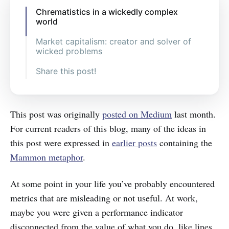
Chrematistics in a wickedly complex
world
Market capitalism: creator and solver of
wicked problems
Share this post!
This post was originally
posted on Medium
last month.
For current readers of this blog, many of the ideas in
this post were expressed in
earlier posts
containing the
Mammon metaphor
.
At some point in your life you’ve probably encountered
metrics that are misleading or not useful. At work,
maybe you were given a performance indicator
disconnected from the value of what you do, like lines