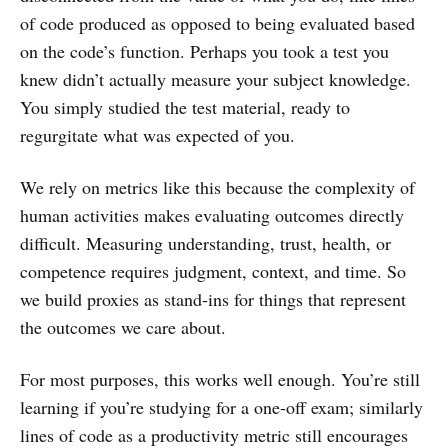
of code produced as opposed to being evaluated based
on the code’s function. Perhaps you took a test you
knew didn’t actually measure your subject knowledge.
You simply studied the test material, ready to
regurgitate what was expected of you.
We rely on metrics like this because the complexity of
human activities makes evaluating outcomes directly
difficult. Measuring understanding, trust, health, or
competence requires judgment, context, and time. So
we build proxies as stand-ins for things that represent
the outcomes we care about.
For most purposes, this works well enough. You’re still
learning if you’re studying for a one-off exam; similarly
lines of code as a productivity metric still encourages