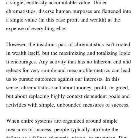
a single, endlessly accumulable value. Under
chrematistics, diverse human purposes are flattened into
a single value (in this case profit and wealth) at the
expense of everything else.
However, the insidious part of chrematistics isn’t rooted
in wealth itself, but the maximizing and totalizing logic
it encourages. Any activity that has no inherent end and
selects for very simple and measurable metrics can lead
us to pursue outcomes against our interests. In this
sense, chrematistics isn’t about money, profit, or greed,
but about replacing highly context dependent goals and
activities with simple, unbounded measures of success.
When entire systems are organized around simple
measures of success, people typically attribute the
failure as a failure of metric, vision, or execution. But