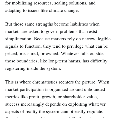
for mobilizing resources, scaling solutions, and
adapting to issues like climate change.
But those same strengths become liabilities when
markets are asked to govern problems that resist
simplification. Because markets rely on narrow, legible
signals to function, they tend to privilege what can be
priced, measured, or owned. Whatever falls outside
those boundaries, like long-term harms, has difficulty
registering inside the system.
This is where chrematistics reenters the picture. When
market participation is organized around unbounded
metrics like profit, growth, or shareholder value,
success increasingly depends on exploiting whatever
aspects of reality the system cannot easily regulate.