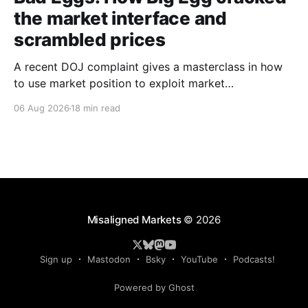
the market interface and
scrambled prices
A recent DOJ complaint gives a masterclass in how
to use market position to exploit market
mechanisms.
06 Aug 2026
18 min read
Misaligned Markets
© 2026
Sign up
Mastodon
Bsky
YouTube
Podcasts!
Powered by Ghost