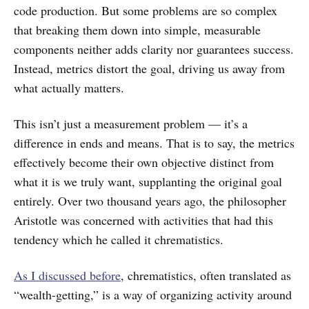
code production. But some problems are so complex
that breaking them down into simple, measurable
components neither adds clarity nor guarantees success.
Instead, metrics distort the goal, driving us away from
what actually matters.
This isn’t just a measurement problem — it’s a
difference in ends and means. That is to say, the metrics
effectively become their own objective distinct from
what it is we truly want, supplanting the original goal
entirely. Over two thousand years ago, the philosopher
Aristotle was concerned with activities that had this
tendency which he called it chrematistics.
As I discussed before
, chrematistics, often translated as
“wealth-getting,” is a way of organizing activity around