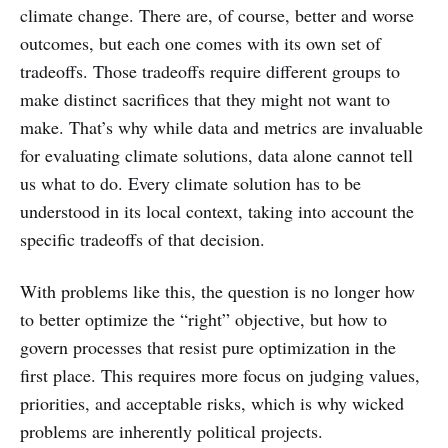
climate change. There are, of course, better and worse
outcomes, but each one comes with its own set of
tradeoffs. Those tradeoffs require different groups to
make distinct sacrifices that they might not want to
make. That’s why while data and metrics are invaluable
for evaluating climate solutions, data alone cannot tell
us what to do. Every climate solution has to be
understood in its local context, taking into account the
specific tradeoffs of that decision.
With problems like this, the question is no longer how
to better optimize the “right” objective, but how to
govern processes that resist pure optimization in the
first place. This requires more focus on judging values,
priorities, and acceptable risks, which is why wicked
problems are inherently political projects.