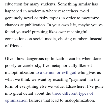
education for many students. Something similar has
happened in academia where researchers avoid
genuinely novel or risky topics in order to maximize
chances at publication. In your own life, maybe you’ve
found yourself pursuing likes over meaningful
connections on social media, chasing numbers instead
of friends.
Given how dangerous optimization can be when done
poorly or carelessly, I’ve metaphorically likened
maloptimization
to a demon or evil god
who gives us
what we think we want by exacting “payment” in the
form of everything else we value. Elsewhere, I’ve gone
into great detail about the
three different types of
optimization
failures that lead to maloptimization.