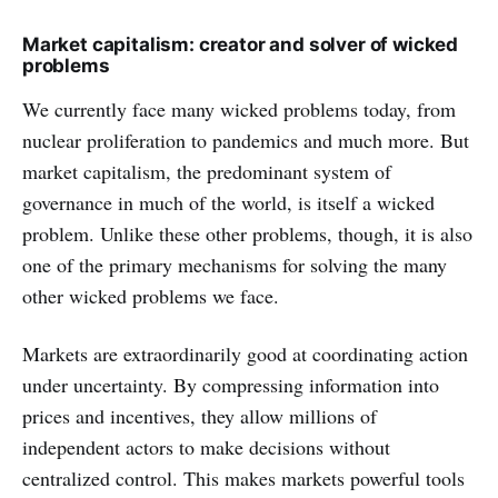
Market capitalism: creator and solver of wicked
problems
We currently face many wicked problems today, from
nuclear proliferation to pandemics and much more. But
market capitalism, the predominant system of
governance in much of the world, is itself a wicked
problem. Unlike these other problems, though, it is also
one of the primary mechanisms for solving the many
other wicked problems we face.
Markets are extraordinarily good at coordinating action
under uncertainty. By compressing information into
prices and incentives, they allow millions of
independent actors to make decisions without
centralized control. This makes markets powerful tools