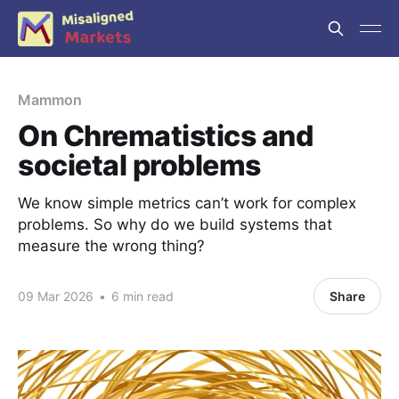
Mammon
On Chrematistics and
societal problems
We know simple metrics can’t work for complex
problems. So why do we build systems that
measure the wrong thing?
09 Mar 2026
•
6 min read
Share