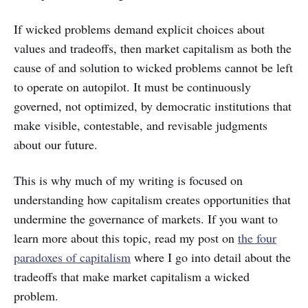
If wicked problems demand explicit choices about
values and tradeoffs, then market capitalism as both the
cause of and solution to wicked problems cannot be left
to operate on autopilot. It must be continuously
governed, not optimized, by democratic institutions that
make visible, contestable, and revisable judgments
about our future.
This is why much of my writing is focused on
understanding how capitalism creates opportunities that
undermine the governance of markets. If you want to
learn more about this topic, read my post on
the four
paradoxes of capitalism
where I go into detail about the
tradeoffs that make market capitalism a wicked
problem.