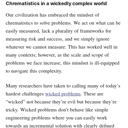
Chrematistics in a wickedly complex world
Our civilization has embraced the mindset of
chrematistics to solve problems. We act on what can be
easily measured, lack a plurality of frameworks for
measuring risk and success, and we simply ignore
whatever we cannot measure. This has worked well in
many contexts; however, as the scale and scope of
problems we face increase, this mindset is ill-equipped
to navigate this complexity.
Many researchers have taken to calling many of today’s
hardest challenges
wicked problems
. These are
“wicked” not because they’re evil but because they’re
tricky. Wicked problems don’t behave like simple
engineering problems where you can easily work
towards an incremental solution with clearly defined