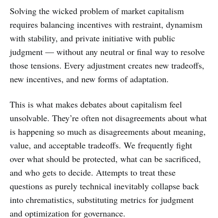
Solving the wicked problem of market capitalism
requires balancing incentives with restraint, dynamism
with stability, and private initiative with public
judgment — without any neutral or final way to resolve
those tensions. Every adjustment creates new tradeoffs,
new incentives, and new forms of adaptation.
This is what makes debates about capitalism feel
unsolvable. They’re often not disagreements about what
is happening so much as disagreements about meaning,
value, and acceptable tradeoffs. We frequently fight
over what should be protected, what can be sacrificed,
and who gets to decide. Attempts to treat these
questions as purely technical inevitably collapse back
into chrematistics, substituting metrics for judgment
and optimization for governance.