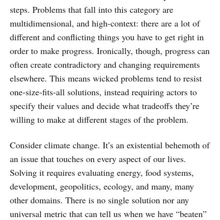
steps. Problems that fall into this category are
multidimensional, and high-context: there are a lot of
different and conflicting things you have to get right in
order to make progress. Ironically, though, progress can
often create contradictory and changing requirements
elsewhere. This means wicked problems tend to resist
one-size-fits-all solutions, instead requiring actors to
specify their values and decide what tradeoffs they’re
willing to make at different stages of the problem.
Consider climate change. It’s an existential behemoth of
an issue that touches on every aspect of our lives.
Solving it requires evaluating energy, food systems,
development, geopolitics, ecology, and many, many
other domains. There is no single solution nor any
universal metric that can tell us when we have “beaten”