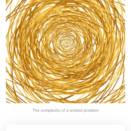
The complexity of a wicked problem